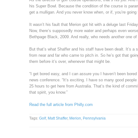
his Super Bowl. Because the condition of the course is param
get a mulligan. And you never know when, or if, you’re going 
It wasn’t his fault that Merion got hit with a deluge last Fri
Now, there’s supposedly more water and perhaps even worse 
Bethpage Black, 2009. And really, who needs another one of
But that’s what Shaffer and his staff have been dealt. It’s a 
from near and far who came to pitch in. So he’s got that goi
them before it’s over, whenever that might be.
“I get bored easy, and I can assure you I haven’t been bored
news conference. “It’s exciting. I have so many good people 
25 hours to get here from Australia. That’s the kind of commi
that spirit, you know.”
Read the full article from Philly.com
Tags:
Golf
,
Matt Shaffer
,
Merion
,
Pennsylvania