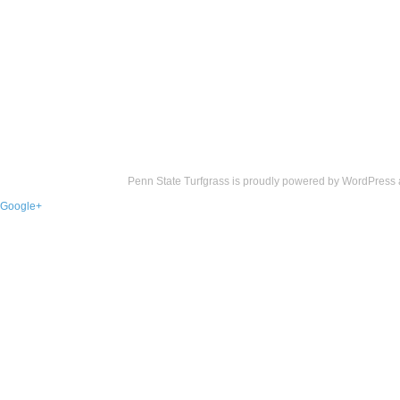
Penn State Turfgrass is proudly powered by
WordPress
Google+