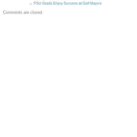
←
PSU Grads Enjoy Success at Golf Majors
Comments are closed.