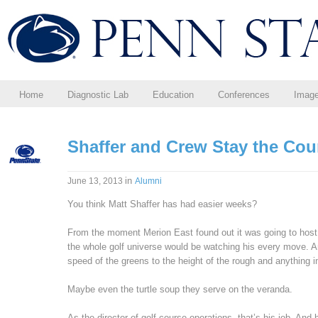
Home
Diagnostic Lab
Education
Conferences
Imag
Shaffer and Crew Stay the Cou
in
June 13, 2013
Alumni
You think Matt Shaffer has had easier weeks?
From the moment Merion East found out it was going to host i
the whole golf universe would be watching his every move. 
speed of the greens to the height of the rough and anything 
Maybe even the turtle soup they serve on the veranda.
As the director of golf course operations, that’s his job. And 