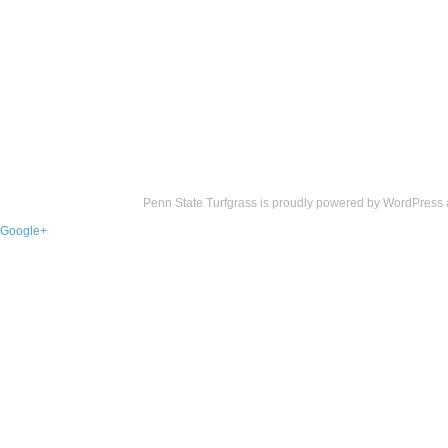
Penn State Turfgrass is proudly powered by
WordPress
Google+