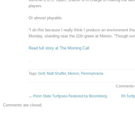
players.
Or almost playable.
“I do this because I really think I produce an environment tha
Monday, standing near the 11th green at Merion. “Though som
Read full story at The Morning Call
.
Tags:
Golf
,
Matt Shaffer
,
Merion
,
Pennsylvania
Comments 
←
Penn State Turfgrass Featured by Bloomberg
PA Turf
Comments are closed.