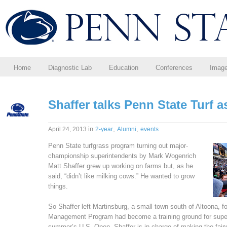
Home
Diagnostic Lab
Education
Conferences
Imag
Shaffer talks Penn State Turf
in
,
,
April 24, 2013
2-year
Alumni
events
Penn State turfgrass program turning out major-
championship superintendents by Mark Wogenrich
Matt Shaffer grew up working on farms but, as he
said, “didn’t like milking cows.” He wanted to grow
things.
So Shaffer left Martinsburg, a small town south of Altoona, 
Management Program had become a training ground for superi
summer’s U.S. Open, Shaffer is in charge of making the fair