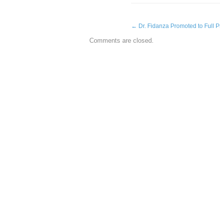
←
Dr. Fidanza Promoted to Full P
Comments are closed.