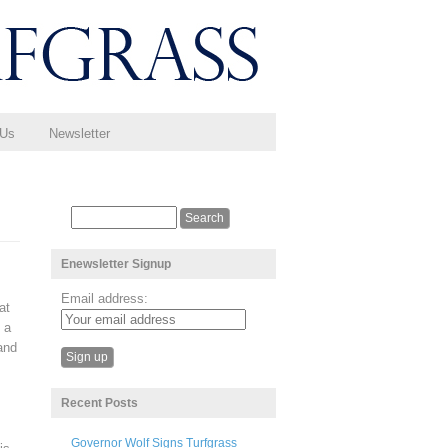
 Us
Newsletter
Enewsletter Signup
Email address:
at
 a
and
Recent Posts
Governor Wolf Signs Turfgrass