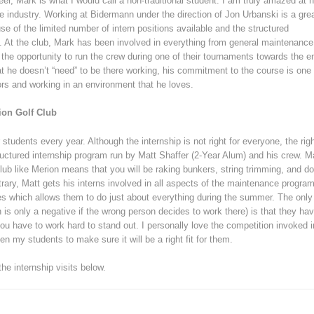
reer, Mark is what I would call a non-traditional student. I am truly amazed at h
 industry. Working at Bidermann under the direction of Jon Urbanski is a gre
se of the limited number of intern positions available and the structured
s. At the club, Mark has been involved in everything from general maintenance
the opportunity to run the crew during one of their tournaments towards the e
hat he doesn’t “need” to be there working, his commitment to the course is one
ors and working in an environment that he loves.
ion Golf Club
students every year. Although the internship is not right for everyone, the rig
ructured internship program run by Matt Shaffer (2-Year Alum) and his crew. 
club like Merion means that you will be raking bunkers, string trimming, and do
trary, Matt gets his interns involved in all aspects of the maintenance progra
les which allows them to do just about everything during the summer. The only
is only a negative if the wrong person decides to work there) is that they ha
u have to work hard to stand out. I personally love the competition invoked i
en my students to make sure it will be a right fit for them.
e internship visits below.