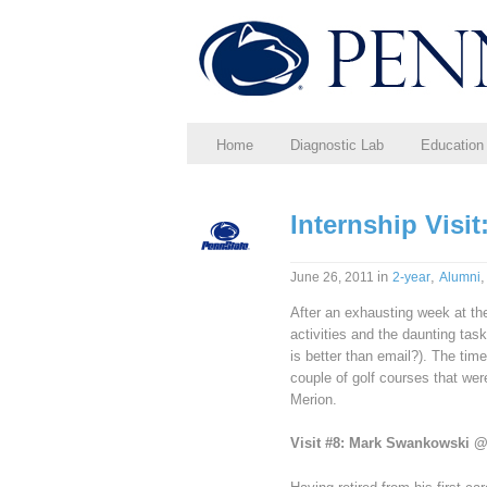
Home
Diagnostic Lab
Education
Internship Visi
in
,
June 26, 2011
2-year
Alumni
After an exhausting week at th
activities and the daunting task
is better than email?). The time
couple of golf courses that we
Merion.
Visit #8: Mark Swankowski 