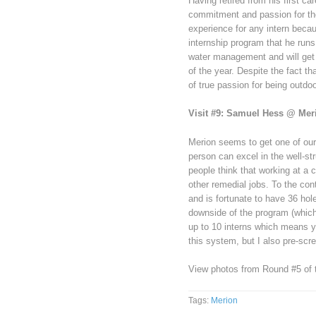
Having retired from his first ca
commitment and passion for the
experience for any intern becau
internship program that he run
water management and will get 
of the year. Despite the fact t
of true passion for being outdo
Visit #9: Samuel Hess @ Mer
Merion seems to get one of our 
person can excel in the well-st
people think that working at a 
other remedial jobs. To the con
and is fortunate to have 36 ho
downside of the program (which 
up to 10 interns which means yo
this system, but I also pre-scre
View photos from Round #5 of th
Tags:
Merion