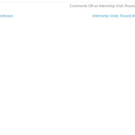
Comments Off
on Internship Visit: Roun
rofessor
Internship Visits: Round 