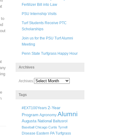
is
Fertilizer Bill into Law
at
PSU Internship Visits
 to
Turf Students Receive PTC
nd
Scholarships
 out
Join us for the PSU Turf Alumni
Meeting
Penn State Turfgrass Happy Hour
ht
Archives
Many
ing
m
Archives
ve
Tags
n
2-Year
#EXT100Years
Alumni
Program
Agronomy
Augusta National
Baltusrol
Baseball
Chicago
Curtis Tyrrell
Disease
Eastern PA Turfgrass