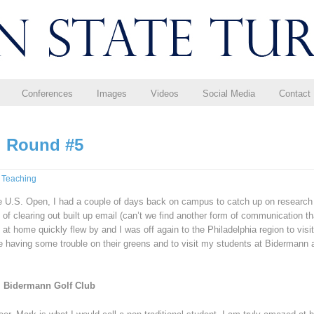
Conferences
Images
Videos
Social Media
Contact
t: Round #5
,
Teaching
e U.S. Open, I had a couple of days back on campus to catch up on research
 of clearing out built up email (can’t we find another form of communication th
 at home quickly flew by and I was off again to the Philadelphia region to visit
re having some trouble on their greens and to visit my students at Bidermann 
@ Bidermann Golf Club