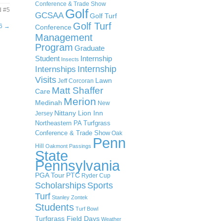
Conference & Trade Show
d #5
Golf
GCSAA
Golf Turf
Golf Turf
#6
→
Conference
Management
Program
Graduate
Student
Internship
Insects
Internship
Internships
Visits
Lawn
Jeff Corcoran
Matt Shaffer
Care
Merion
Medinah
New
Nittany Lion Inn
Jersey
Northeastern PA Turfgrass
Conference & Trade Show
Oak
Penn
Hill
Oakmont
Passings
State
Pennsylvania
PGA Tour
PTC
Ryder Cup
Scholarships
Sports
Turf
Stanley Zontek
Students
Turf Bowl
Turfgrass Field Days
Weather