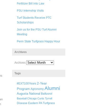
Fertilizer Bill into Law
PSU Internship Visits
Turf Students Receive PTC
Scholarships
Join us for the PSU Turf Alumni
Meeting
Penn State Turfgrass Happy Hour
Archives
Archives
Tags
es
2-Year
#EXT100Years
Alumni
Program
Agronomy
Augusta National
Baltusrol
Baseball
Chicago
Curtis Tyrrell
an
Disease
Eastern PA Turfgrass
n