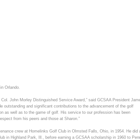
in Orlando.
he Col. John Morley Distinguished Service Award,” said GCSAA President Jam
 outstanding and significant contributions to the advancement of the golf
n as well as to the game of golf. His service to our profession has been
respect from his peers and those at Sharon.”
ntenance crew at Homelinks Golf Club in Olmsted Falls, Ohio, in 1954. He did 
lub in Highland Park, Ill., before earning a GCSAA scholarship in 1960 to Pen