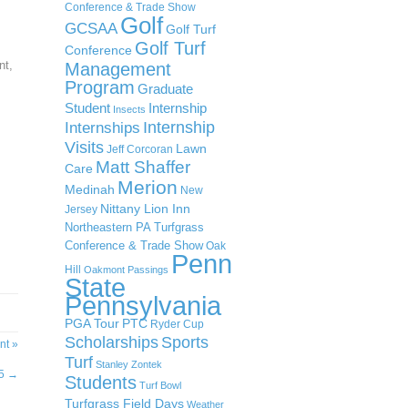
Conference & Trade Show
Golf
GCSAA
Golf Turf
Golf Turf
Conference
nt,
Management
Program
Graduate
Student
Internship
Insects
Internship
Internships
Visits
Lawn
Jeff Corcoran
.
Matt Shaffer
Care
Merion
Medinah
New
Nittany Lion Inn
Jersey
Northeastern PA Turfgrass
Conference & Trade Show
Oak
Penn
Hill
Oakmont
Passings
State
Pennsylvania
PGA Tour
PTC
Ryder Cup
Scholarships
Sports
nt »
Turf
Stanley Zontek
#5
→
Students
Turf Bowl
Turfgrass Field Days
Weather