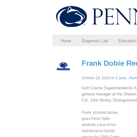
Home
Diagnostic Lab
Education
Frank Dobie R
in
,
October 18, 2010
2-year
Alum
Golf Course Superintendents A
general manager at the Sharon
Col. John Morley Distinguished
Frank, pictured above,
gives Penn State
students a tour of his
maintenance facility