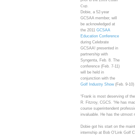
prior to the 2009 Cutter
Cup.
Dobie, a 52-year
GCSAA member, will
be acknowledged at
the 2011
GCSAA
Education Conference
during Celebrate
GCSAA! presented in
partnership with
Syngenta, Feb. 8. The
conference (Feb. 7-11)
will be held in
conjunction with the
Golf Industry Show
(Feb. 9-10) 
“Frank is most deserving of t
R. Fitzroy, CGCS. “He has made
course superintendent professio
invaluable. He has the utmost 
Dobie got his start on the mai
internship at Bob O’Link Golf C