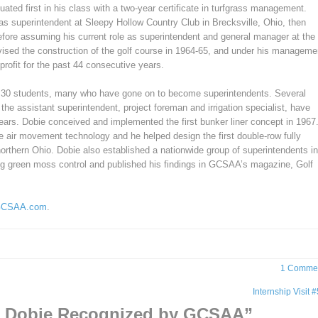
uated first in his class with a two-year certificate in turfgrass management.
as superintendent at Sleepy Hollow Country Club in Brecksville, Ohio, then
efore assuming his current role as superintendent and general manager at the
ised the construction of the golf course in 1964-65, and under his manageme
rofit for the past 44 consecutive years.
 30 students, many who have gone on to become superintendents. Several
 the assistant superintendent, project foreman and irrigation specialist, have
ars. Dobie conceived and implemented the first bunker liner concept in 1967
e air movement technology and he helped design the first double-row fully
northern Ohio. Dobie also established a nationwide group of superintendents in
ting green moss control and published his findings in GCSAA’s magazine, Golf
CSAA.com
.
1 Comme
Internship Visit 
k Dobie Recognized by GCSAA
”