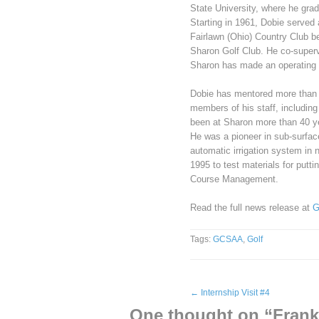
State University, where he grad
Starting in 1961, Dobie served 
Fairlawn (Ohio) Country Club b
Sharon Golf Club. He co-superv
Sharon has made an operating p
Dobie has mentored more than
members of his staff, including
been at Sharon more than 40 ye
He was a pioneer in sub-surfac
automatic irrigation system in 
1995 to test materials for put
Course Management.
Read the full news release at
G
Tags:
GCSAA
,
Golf
←
Internship Visit #4
One thought on “
Fran