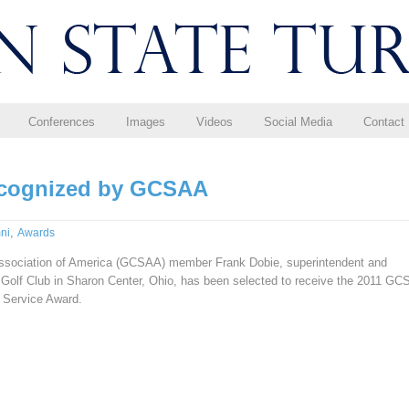
Conferences
Images
Videos
Social Media
Contact
ecognized by GCSAA
,
ni
Awards
ssociation of America (GCSAA) member Frank Dobie, superintendent and
 Golf Club in Sharon Center, Ohio, has been selected to receive the 2011 G
 Service Award.