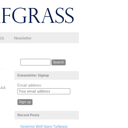
 Us
Newsletter
Enewsletter Signup
Email address:
CSAA
Recent Posts
Governor Wolf Signs Turfgrass