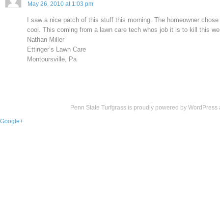
May 26, 2010 at 1:03 pm
I saw a nice patch of this stuff this morning. The homeowner chose t
cool. This coming from a lawn care tech whos job it is to kill this w
Nathan Miller
Ettinger’s Lawn Care
Montoursville, Pa
Penn State Turfgrass is proudly powered by
WordPress
Google+