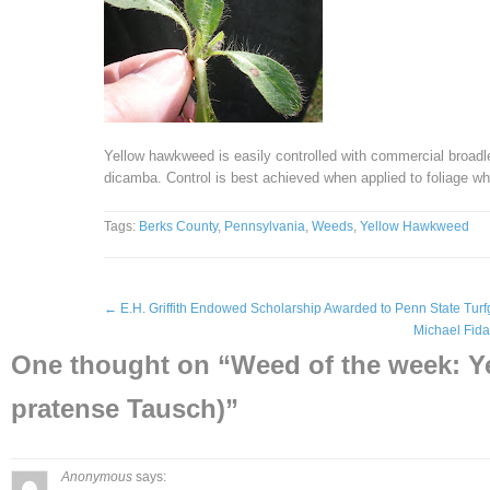
Yellow hawkweed is easily controlled with commercial broadl
dicamba. Control is best achieved when applied to foliage wh
Tags:
Berks County
,
Pennsylvania
,
Weeds
,
Yellow Hawkweed
←
E.H. Griffith Endowed Scholarship Awarded to Penn State Turf
Michael Fid
One thought on “
Weed of the week: 
pratense Tausch)
”
Anonymous
says: