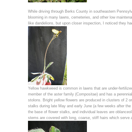
While driving through Berks County in southeastern Pennsylva
blooming in many lawns, cemeteries, and other low maintenanc
like dandelions, but upon closer inspection, I noticed they ha
Yellow hawkweed is common in lawns that are under-fertilized
member of the aster family (Compositae) and has a perennial
stolons. Bright yellow flowers are produced in clusters of 2 or
stalks during late May and early June (a few weeks after the
the base of flower stalks, and individual leaves are oblanceo
stems are covered with long, coarse, stiff hairs which serve 