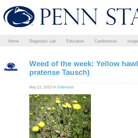
Home
Diagnostic Lab
Education
Conferences
Imag
Weed of the week: Yellow haw
pratense Tausch)
in
May 22, 2010
Extension