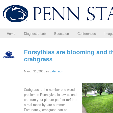
Home
Diagnostic Lab
Education
Conferences
Imag
Forsythias are blooming and 
crabgrass
in
March 31, 2010
Extension
Crabgrass is the number one weed
problem in Pennsylvania lawns, and
can turn your picture-perfect turf into
a real mess by late summer.
Fortunately, crabgrass can be