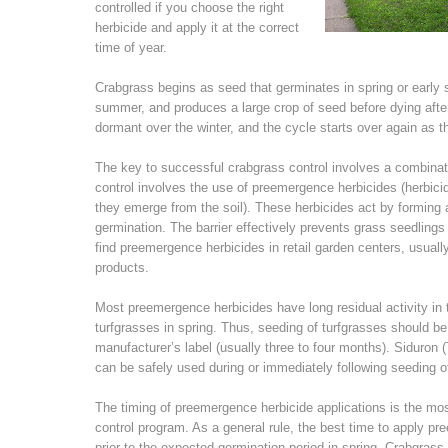
controlled if you choose the right
herbicide and apply it at the correct
time of year.
Crabgrass begins as seed that germinates in spring or earl
summer, and produces a large crop of seed before dying after 
dormant over the winter, and the cycle starts over again as t
The key to successful crabgrass control involves a combina
control involves the use of preemergence herbicides (herbicid
they emerge from the soil). These herbicides act by forming a 
germination. The barrier effectively prevents grass seedling
find preemergence herbicides in retail garden centers, usuall
products.
Most preemergence herbicides have long residual activity in
turfgrasses in spring. Thus, seeding of turfgrasses should b
manufacturer’s label (usually three to four months). Siduron 
can be safely used during or immediately following seeding 
The timing of preemergence herbicide applications is the mos
control program. As a general rule, the best time to apply 
prior to the expected germination period in spring. Crabgras