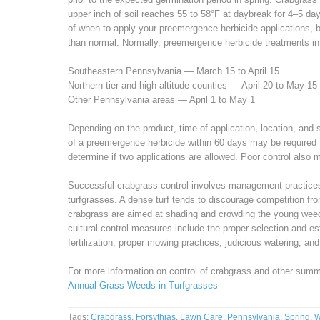
upper inch of soil reaches 55 to 58°F at daybreak for 4–5 day
of when to apply your preemergence herbicide applications, b
than normal. Normally, preemergence herbicide treatments in
Southeastern Pennsylvania — March 15 to April 15
Northern tier and high altitude counties — April 20 to May 15
Other Pennsylvania areas — April 1 to May 1
Depending on the product, time of application, location, and s
of a preemergence herbicide within 60 days may be required f
determine if two applications are allowed. Poor control also m
Successful crabgrass control involves management practices 
turfgrasses. A dense turf tends to discourage competition fro
crabgrass are aimed at shading and crowding the young weed
cultural control measures include the proper selection and e
fertilization, proper mowing practices, judicious watering, an
For more information on control of crabgrass and other sum
Annual Grass Weeds in Turfgrasses
Tags:
Crabgrass
,
Forsythias
,
Lawn Care
,
Pennsylvania
,
Spring
,
W