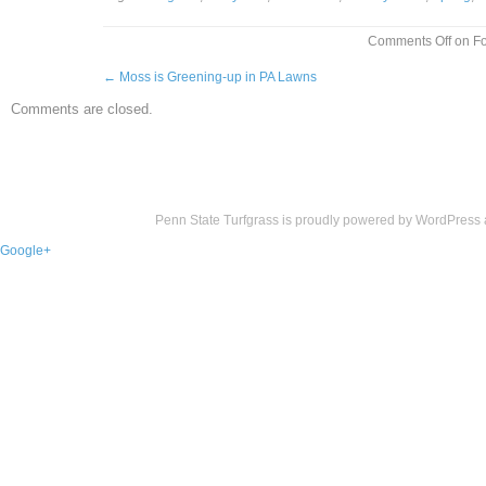
Comments Off
on Fo
←
Moss is Greening-up in PA Lawns
Comments are closed.
Penn State Turfgrass is proudly powered by
WordPress
Google+