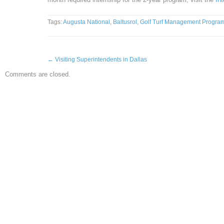
Tags:
Augusta National
,
Baltusrol
,
Golf Turf Management Progra
←
Visiting Superintendents in Dallas
Comments are closed.