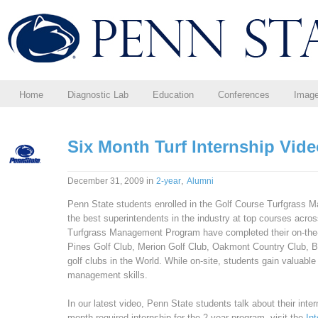
Home
Diagnostic Lab
Education
Conferences
Imag
Six Month Turf Internship Vid
in
,
December 31, 2009
2-year
Alumni
Penn State students enrolled in the Golf Course Turfgrass 
the best superintendents in the industry at top courses acro
Turfgrass Management Program have completed their on-the-jo
Pines Golf Club, Merion Golf Club, Oakmont Country Club, B
golf clubs in the World. While on-site, students gain valuabl
management skills.
In our latest video, Penn State students talk about their inte
month required internship for the 2-year program, visit the
In