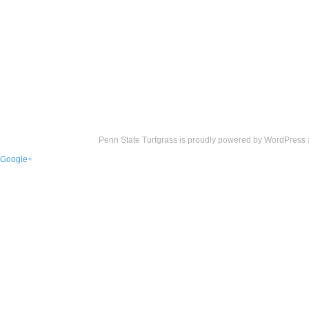
Penn State Turfgrass is proudly powered by
WordPress
Google+