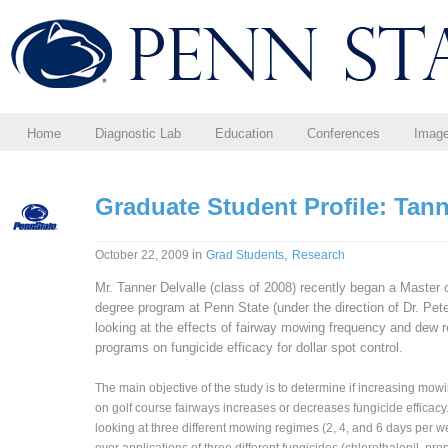
Home
Diagnostic Lab
Education
Conferences
Imag
Graduate Student Profile: Tann
in
,
October 22, 2009
Grad Students
Research
Mr. Tanner Delvalle (class of 2008) recently began a Master 
degree program at Penn State (under the direction of Dr. Pe
looking at the effects of fairway mowing frequency and dew 
programs on fungicide efficacy for dollar spot control.
The main objective of the study is to determine if increasing mow
on golf course fairways increases or decreases fungicide efficacy
looking at three different mowing regimes (2, 4, and 6 days per 