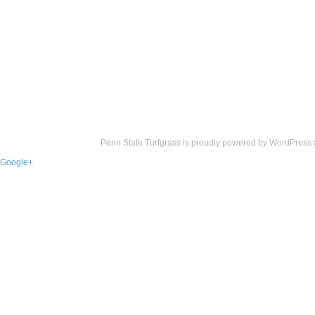
Penn State Turfgrass is proudly powered by
WordPress
Google+