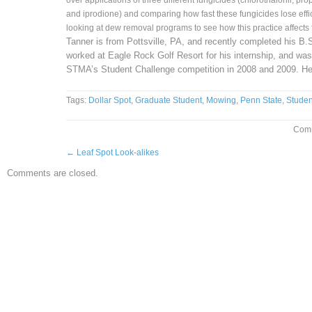
over applications of three different fungicides (chlorothalonil, pr
and iprodione) and comparing how fast these fungicides lose effi
looking at dew removal programs to see how this practice affects
Tanner is from Pottsville, PA, and recently completed his B.
worked at Eagle Rock Golf Resort for his internship, and was 
STMA’s Student Challenge competition in 2008 and 2009. He
Tags:
Dollar Spot
,
Graduate Student
,
Mowing
,
Penn State
,
Studen
Comm
←
Leaf Spot Look-alikes
Comments are closed.