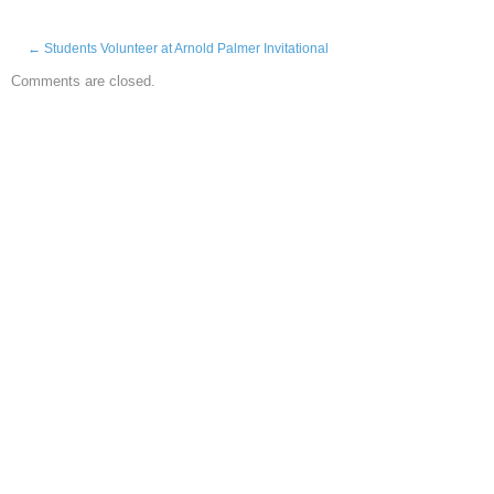
←
Students Volunteer at Arnold Palmer Invitational
Comments are closed.