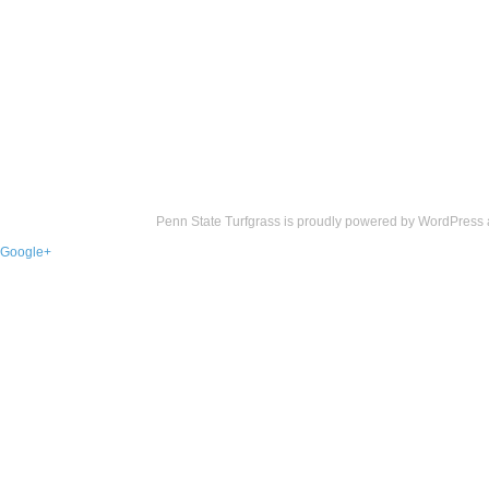
Penn State Turfgrass is proudly powered by
WordPress
Google+