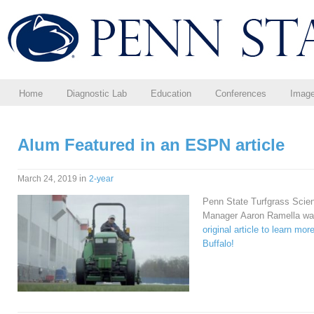
Home
Diagnostic Lab
Education
Conferences
Imag
Alum Featured in an ESPN article
in
March 24, 2019
2-year
Penn State Turfgrass Scienc
Manager Aaron Ramella was
original article to learn mo
Buffalo!