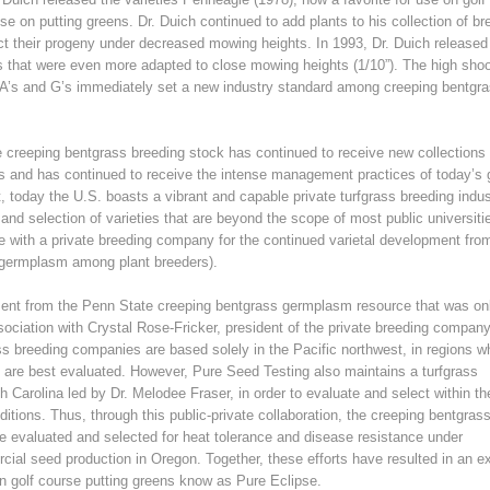
se on putting greens. Dr. Duich continued to add plants to his collection of br
ect their progeny under decreased mowing heights. In 1993, Dr. Duich released
’s that were even more adapted to close mowing heights (1/10”). The high sho
e A’s and G’s immediately set a new industry standard among creeping bentgr
e creeping bentgrass breeding stock has continued to receive new collections 
ts and has continued to receive the intense management practices of today’s 
t, today the U.S. boasts a vibrant and capable private turfgrass breeding indus
and selection of varieties that are beyond the scope of most public universiti
e with a private breeding company for the continued varietal development fro
 germplasm among plant breeders).
pment from the Penn State creeping bentgrass germplasm resource that was on
ociation with Crystal Rose-Fricker, president of the private breeding company
s breeding companies are based solely in the Pacific northwest, in regions w
 are best evaluated. However, Pure Seed Testing also maintains a turfgrass
th Carolina led by Dr. Melodee Fraser, in order to evaluate and select within the
ions. Thus, through this public-private collaboration, the creeping bentgras
e evaluated and selected for heat tolerance and disease resistance under
cial seed production in Oregon. Together, these efforts have resulted in an ex
on golf course putting greens know as Pure Eclipse.