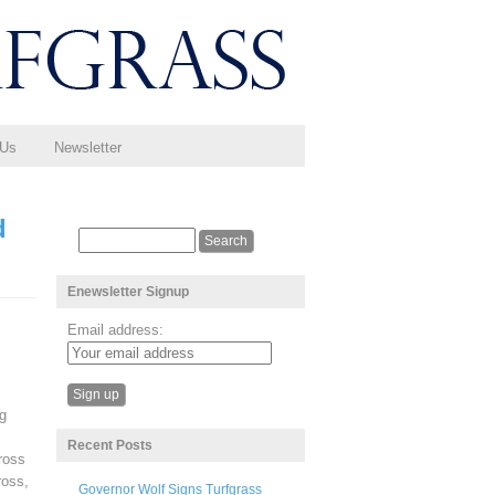
 Us
Newsletter
d
Enewsletter Signup
Email address:
ng
Recent Posts
ross
ross,
Governor Wolf Signs Turfgrass