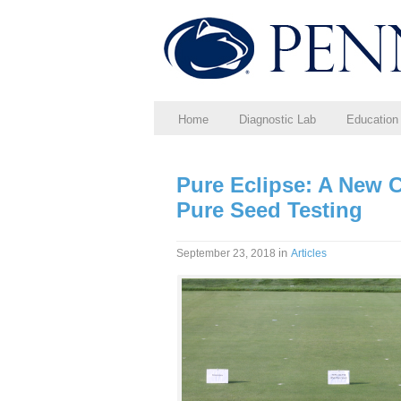
Home
Diagnostic Lab
Education
Pure Eclipse: A New 
Pure Seed Testing
in
September 23, 2018
Articles