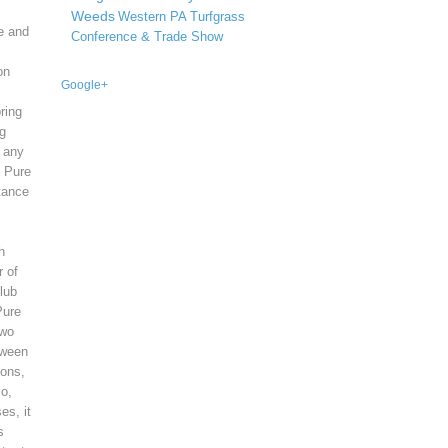
Weeds
Western PA Turfgrass
ce and
Conference & Trade Show
on
Google+
ring
ng
h any
, Pure
tance
h
r of
Club
Pure
two
tween
ions,
so,
es, it
s