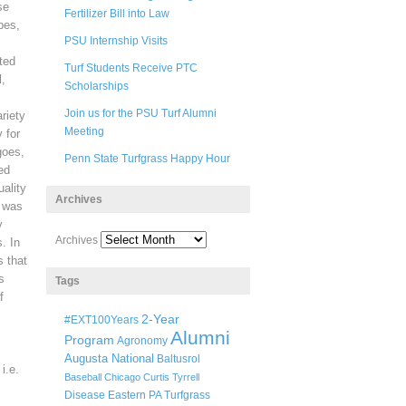
se
Fertilizer Bill into Law
pes,
PSU Internship Visits
ted
Turf Students Receive PTC
l,
Scholarships
Join us for the PSU Turf Alumni
ariety
Meeting
 for
goes,
Penn State Turfgrass Happy Hour
ed
ality
Archives
t was
y
Archives
. In
s that
s
Tags
f
2-Year
#EXT100Years
Alumni
Program
Agronomy
Augusta National
Baltusrol
i.e.
Baseball
Chicago
Curtis Tyrrell
Disease
Eastern PA Turfgrass