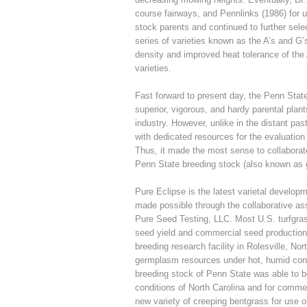
course fairways, and Pennlinks (1986) for u
stock parents and continued to further sel
series of varieties known as the A’s and G
density and improved heat tolerance of th
varieties.
Fast forward to present day, the Penn Stat
superior, vigorous, and hardy parental plan
industry. However, unlike in the distant pas
with dedicated resources for the evaluation 
Thus, it made the most sense to collaborat
Penn State breeding stock (also known as
Pure Eclipse is the latest varietal develo
made possible through the collaborative ass
Pure Seed Testing, LLC. Most U.S. turfgras
seed yield and commercial seed production
breeding research facility in Rolesville, Nor
germplasm resources under hot, humid condit
breeding stock of Penn State was able to b
conditions of North Carolina and for commer
new variety of creeping bentgrass for use 