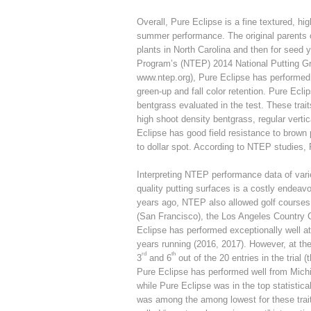
Overall, Pure Eclipse is a fine textured, hi
summer performance. The original parents o
plants in North Carolina and then for seed 
Program’s (NTEP) 2014 National Putting Gre
www.ntep.org), Pure Eclipse has performed 
green-up and fall color retention. Pure Ecl
bentgrass evaluated in the test. These trait
high shoot density bentgrass, regular ver
Eclipse has good field resistance to brown
to dollar spot. According to NTEP studies, 
Interpreting NTEP performance data of variet
quality putting surfaces is a costly endeav
years ago, NTEP also allowed golf courses to 
(San Francisco), the Los Angeles Country C
Eclipse has performed exceptionally well at 
years running (2016, 2017). However, at t
rd
th
3
and 6
out of the 20 entries in the trial 
Pure Eclipse has performed well from Michi
while Pure Eclipse was in the top statistica
was among the among lowest for these traits 