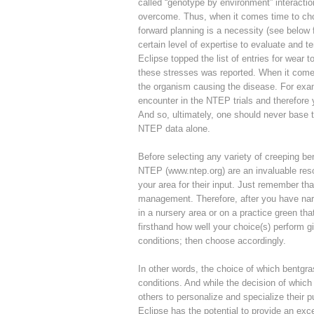
called “genotype by environment” interacti
overcome. Thus, when it comes time to choos
forward planning is a necessity (see below f
certain level of expertise to evaluate and t
Eclipse topped the list of entries for wear
these stresses was reported. When it comes 
the organism causing the disease. For exam
encounter in the NTEP trials and therefore
And so, ultimately, one should never base t
NTEP data alone.
Before selecting any variety of creeping be
NTEP (www.ntep.org) are an invaluable resou
your area for their input. Just remember th
management. Therefore, after you have narr
in a nursery area or on a practice green tha
firsthand how well your choice(s) perform 
conditions; then choose accordingly.
In other words, the choice of which bentgra
conditions. And while the decision of which 
others to personalize and specialize their p
Eclipse has the potential to provide an exc