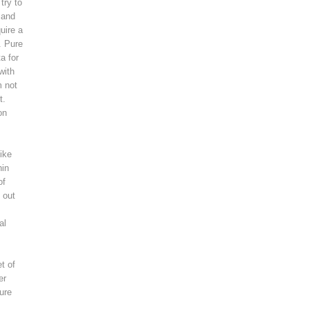
try to
 and
uire a
. Pure
a for
with
m not
t.
on
ike
hin
of
 out
al
t of
er
ure