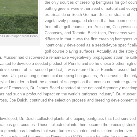
the only sources of creeping bentgrass for golf cour
putting greens were either seed of naturalized ecoty
ex. Seaside or South German Bent, or strains of
vegetatively propagated clones that had been collec
from other golf courses, ex. Arlington, Congressiona
Cohansey, and Toronto. Back then, Penncross was
tgrass developed from Penn
different in that it was the first creeping bentgrass v
intentionally developed as a seeded-type specifically
golf course playing surfaces. Actually, as the story 
Dr. Musser had discovered a remarkable vegetatively propagated strain he call
wanted to develop a seeded product of Pennlu and so he chose 2 other high qu
 development of his seeded product, it was referred to as Pennlu-crossed, bu
cross. Unique among commercial creeping bentgrasses, Penncross is the onl
hybrid in order to limit the amount of segregation that occurs on mature greens
ase of Penncross, Dr. James Beard reported at the national Agronomy meeting
has had such a profound impact on the world’s turfgrass industry”. Dr. Musser’
oss, Joe Duich, continued the selection process and breeding development o
eloped, Dr. Duich collected plants of creeping bentgrass that had survived
various golf courses. These collected plants then became the breeding stock, 
ping bentgrass families that were further evaluated and selected under ever
Duich released the varieties Penneagle (1978), now a favorite for use on golf