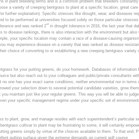
ons in plant breeding terms and is a common problem that breeders constantly 
e a variety of creeping bentgrass to plant at a specific location, great care
or further explanation). Specific stresses like drought, wear, and diseases req
end to be performed at universities focused solely on those particular stresses
nd
 tolerance and was ranked 2
in drought tolerance in 2016, the last year that dat
to disease rankings, there is also interaction with the environment but also 
ple, your specific location may contain a race of a disease-causing organis
 you may experience disease on a variety that was ranked as disease resistan
heir choice of converting to or establishing a new creeping bentgrass variety 
ntgrass for your putting greens, do your homework. Databases of information l
rce but also reach out to your colleagues and public/private consultants wit
at no one has your exact same conditions; neither environmental nor in terms 
owed your selection down to several potential candidate varieties, grow them
t you maintain just like your regular greens. This way you will be able to judge
given your specific management regime under your specific set of environment
ss to plant, grow, and manage resides with each superintendent’s particular se
bentgrass cultivar to plant may be frustrating to some, it will certainly empow
utting greens simply by virtue of the choices available to them. To that end, P
ellent putting surface given the extreme demands on current golf course