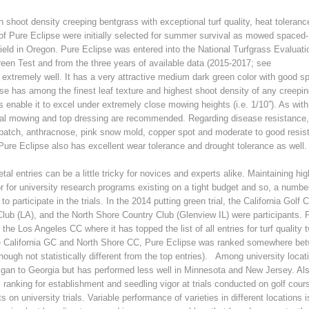
gh shoot density creeping bentgrass with exceptional turf quality, heat toleran
f Pure Eclipse were initially selected for summer survival as mowed spaced-
yield in Oregon. Pure Eclipse was entered into the National Turfgrass Evaluati
en Test and from the three years of available data (2015-2017; see
extremely well. It has a very attractive medium dark green color with good sp
ipse has among the finest leaf texture and highest shoot density of any creepi
s enable it to excel under extremely close mowing heights (i.e. 1/10”). As wit
tical mowing and top dressing are recommended. Regarding disease resistance
 patch, anthracnose, pink snow mold, copper spot and moderate to good resis
Pure Eclipse also has excellent wear tolerance and drought tolerance as well.
al entries can be a little tricky for novices and experts alike. Maintaining hig
or for university research programs existing on a tight budget and so, a numbe
participate in the trials. In the 2014 putting green trial, the California Golf 
lub (LA), and the North Shore Country Club (Glenview IL) were participants. 
the Los Angeles CC where it has topped the list of all entries for turf quality 
he California GC and North Shore CC, Pure Eclipse was ranked somewhere be
(though not statistically different from the top entries). Among university locat
gan to Georgia but has performed less well in Minnesota and New Jersey. Al
l ranking for establishment and seedling vigor at trials conducted on golf cours
on university trials. Variable performance of varieties in different locations i