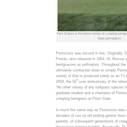
Pure Eclipse is the latest variety of creeping ben
State germplasm
Penncross was second in line. Originally, 
Pennlu, also released in 1954. Dr. Musser 
bentgrasses as pollinators. Throughout the
ultimately contracted down to simply Penn
variety of that is produced solely as an F1 
th
2004, the 50
year anniversary of the rele
“No other variety of any turfgrass species 
graduate student and a champion of Penncr
creeping bentgrass at Penn State.
In much the same way as Penncross was dev
decades of use on old putting greens from 
parents, of subsequent generations of cree
decreasing mowing heights. Eventually, Dr. 