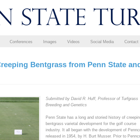
Conferences
Images
Videos
Social Media
Contact
Creeping Bentgrass from Penn State an
Submitted by David R. Huff, Professor of Turfgrass
Breeding and Genetics
Penn State has a long and storied history of creepi
bentgrass varietal development for the golf course
industry. It all began with the development of Pennc
released in 1954, by H. Burt Musser. Prior to Pennc