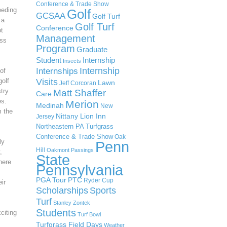
Conference & Trade Show
eeding
Golf
GCSAA
Golf Turf
 a
Golf Turf
Conference
ot
Management
ass
Program
Graduate
Student
Internship
Insects
Internship
Internships
of
Visits
golf
Lawn
Jeff Corcoran
try
Matt Shaffer
Care
es.
Merion
Medinah
New
m the
Nittany Lion Inn
Jersey
Northeastern PA Turfgrass
Conference & Trade Show
Oak
ly
Penn
Hill
Oakmont
Passings
,
State
here
Pennsylvania
PGA Tour
PTC
Ryder Cup
ir
Scholarships
Sports
s
Turf
Stanley Zontek
Students
citing
Turf Bowl
Turfgrass Field Days
Weather