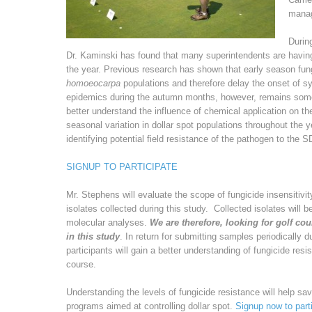
manag
Durin
Dr. Kaminski has found that many superintendents are having
the year. Previous research has shown that early season fun
homoeocarpa
populations and therefore delay the onset of 
epidemics during the autumn months, however, remains somew
better understand the influence of chemical application on t
seasonal variation in dollar spot populations throughout the ye
identifying potential field resistance of the pathogen to the S
SIGNUP TO PARTICIPATE
Mr. Stephens will evaluate the scope of fungicide insensitivi
isolates collected during this study. Collected isolates will 
molecular analyses.
We are therefore, looking for golf cou
in this study
. In return for submitting samples periodically d
participants will gain a better understanding of fungicide res
course.
Understanding the levels of fungicide resistance will help sa
programs aimed at controlling dollar spot.
Signup now to parti