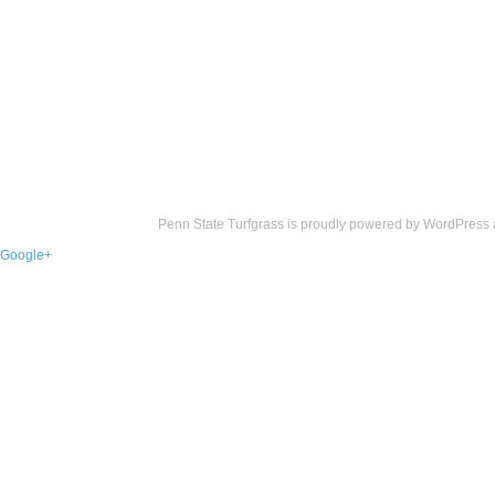
Penn State Turfgrass is proudly powered by
WordPress
Google+