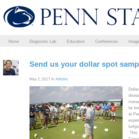
Home
Diagnostic Lab
Education
Conferences
Imag
Send us your dollar spot samp
in
May 2, 2017
Articles
Dolla
disea
manag
be bot
at Pe
exper
turfg
This 
Camer