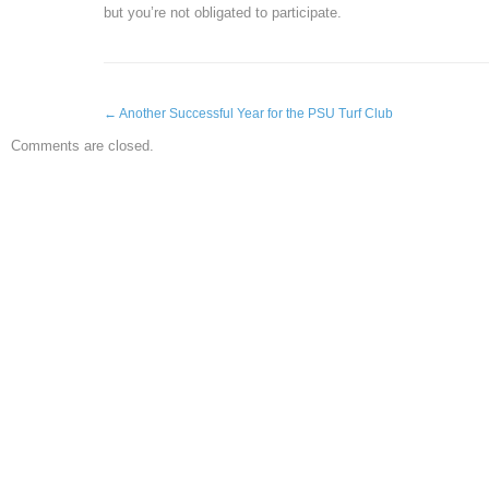
but you’re not obligated to participate.
←
Another Successful Year for the PSU Turf Club
Comments are closed.