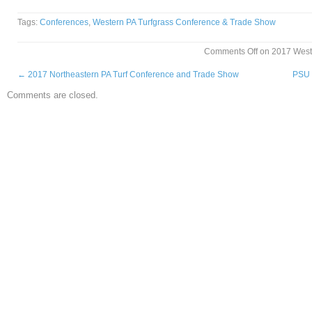
Tags:
Conferences
,
Western PA Turfgrass Conference & Trade Show
Comments Off
on 2017 West
←
2017 Northeastern PA Turf Conference and Trade Show
PSU 
Comments are closed.