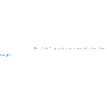
Penn State Turfgrass is proudly powered by
WordPress
Google+