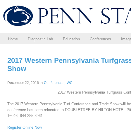
Home
Diagnostic Lab
Education
Conferences
Imag
2017 Western Pennsylvania Turfgras
Show
in
,
December 22, 2016
Conferences
WC
2017 Western Pennsylvania Turfgrass Con
The 2017 Western Pennsylvania Turf Conference and Trade Show will b
conference h
as been relocated to
DOUBLETREE BY HILTON HOTEL Pittsbu
16046, 844-285-8961.
Register Online Now