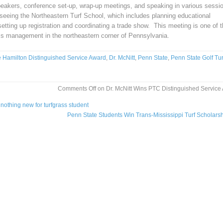
 speakers, conference set-up, wrap-up meetings, and speaking in various sessi
rseeing the Northeastern Turf School, which includes planning educational
etting up registration and coordinating a trade show. This meeting is one of 
ss management in the northeastern corner of Pennsylvania.
e Hamilton Distinguished Service Award
,
Dr. McNitt
,
Penn State
,
Penn State Golf Tur
Comments Off
on Dr. McNitt Wins PTC Distinguished Service
nothing new for turfgrass student
Penn State Students Win Trans-Mississippi Turf Scholars