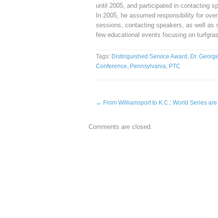
until 2005, and participated in contacting
In 2005, he assumed responsibility for ove
sessions, contacting speakers, as well as s
few educational events focusing on turfgra
Tags:
Distinguished Service Award
,
Dr. Georg
Conference
,
Pennsylvania
,
PTC
←
From Williamsport to K.C.: World Series are 
Comments are closed.