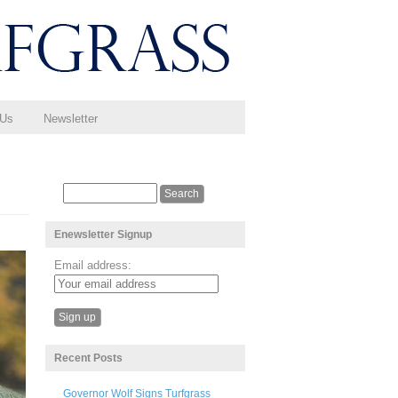
 Us
Newsletter
Enewsletter Signup
Email address:
Recent Posts
Governor Wolf Signs Turfgrass