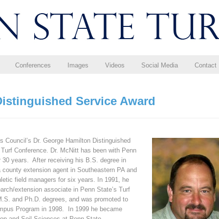
Conferences
Images
Videos
Social Media
Contact
Distinguished Service Award
s Council’s Dr. George Hamilton Distinguished
 Turf Conference. Dr. McNitt has been with Penn
r 30 years. After receiving his B.S. degree in
 a county extension agent in Southeastern PA and
letic field managers for six years. In 1991, he
arch/extension associate in Penn State’s Turf
 M.S. and Ph.D. degrees, and was promoted to
Campus Program in 1998. In 1999 he became
Crop and Soil Sciences at Penn State.