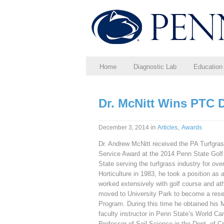
Home
Diagnostic Lab
Education
Dr. McNitt Wins PTC 
in
,
December 3, 2014
Articles
Awards
Dr. Andrew McNitt received the PA Turfgras
Service Award at the 2014 Penn State Golf
State serving the turfgrass industry for ove
Horticulture in 1983, he took a position as
worked extensively with golf course and ath
moved to University Park to become a rese
Program. During this time he obtained his
faculty instructor in Penn State’s World 
Professor of Soil Science in the Dept. of 