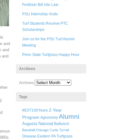
Fertilizer Bill into Law
PSU Internship Visits
Turf Students Receive PTC
Scholarships
tt
Join us for the PSU Turf Alumni
he and
Meeting
on and
Penn State Turfgrass Happy Hour
n and
Archives
Archives
other
Tags
g
2-Year
#EXT100Years
nd
Alumni
Program
Agronomy
Augusta National
Baltusrol
Baseball
Chicago
Curtis Tyrrell
arious
Disease
Eastern PA Turfgrass
1980s