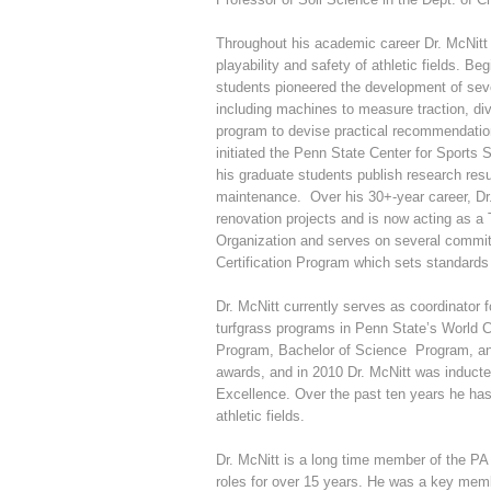
Throughout his academic career Dr. McNitt
playability and safety of athletic fields. B
students pioneered the development of sever
including machines to measure traction, di
program to devise practical recommendation
initiated the Penn State Center for Sports 
his graduate students publish research resul
maintenance. Over his 30+-year career, Dr.
renovation projects and is now acting as a
Organization and serves on several commi
Certification Program which sets standards 
Dr. McNitt currently serves as coordinator 
turfgrass programs in Penn State’s World
Program, Bachelor of Science Program, and
awards, and in 2010 Dr. McNitt was inducte
Excellence. Over the past ten years he has
athletic fields.
Dr. McNitt is a long time member of the PA
roles for over 15 years. He was a key me