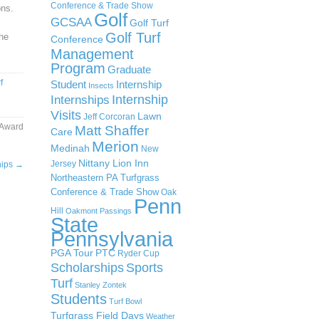
Conference & Trade Show
ons.
Golf
GCSAA
Golf Turf
Golf Turf
the
Conference
Management
Program
Graduate
f
Student
Internship
Insects
Internship
Internships
Visits
Lawn
Jeff Corcoran
 Award
Matt Shaffer
Care
Merion
Medinah
New
Nittany Lion Inn
Jersey
hips
→
Northeastern PA Turfgrass
Conference & Trade Show
Oak
Penn
Hill
Oakmont
Passings
State
Pennsylvania
PGA Tour
PTC
Ryder Cup
Scholarships
Sports
Turf
Stanley Zontek
Students
Turf Bowl
Turfgrass Field Days
Weather