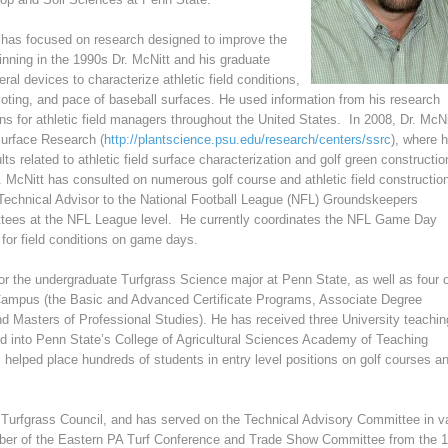
 has focused on research designed to improve the
eginning in the 1990s Dr. McNitt and his graduate
al devices to characterize athletic field conditions,
voting, and pace of baseball surfaces. He used information from his research
s for athletic field managers throughout the United States. In 2008, Dr. McNi
Surface Research (
http://plantscience.psu.edu/
research/centers/ssrc
), where 
ts related to athletic field surface characterization and golf green constructi
 McNitt has consulted on numerous golf course and athletic field constructio
 Technical Advisor to the National Football League (NFL) Groundskeepers
ttees at the NFL League level. He currently coordinates the NFL Game Day
for field conditions on game days.
for the undergraduate Turfgrass Science major at Penn State, as well as four 
 Campus (the Basic and Advanced Certificate Programs, Associate Degree
 Masters of Professional Studies). He has received three University teachin
d into Penn State’s College of Agricultural Sciences Academy of Teaching
 helped place hundreds of students in entry level positions on golf courses a
 Turfgrass Council, and has served on the Technical Advisory Committee in v
mber of the Eastern PA Turf Conference and Trade Show Committee from the 