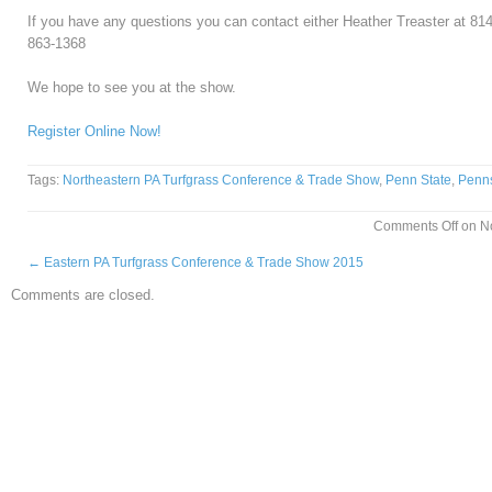
If you have any questions you can contact either Heather Treaster at 8
863-1368
We hope to see you at the show.
Register Online Now!
Tags:
Northeastern PA Turfgrass Conference & Trade Show
,
Penn State
,
Penns
Comments Off
on No
←
Eastern PA Turfgrass Conference & Trade Show 2015
Comments are closed.