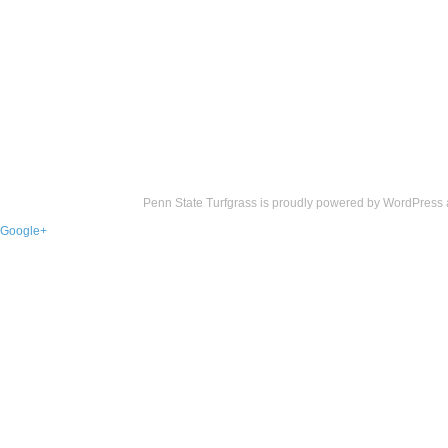
Penn State Turfgrass is proudly powered by
WordPress
Google+