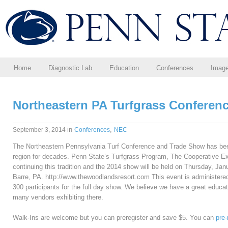
Home
Diagnostic Lab
Education
Conferences
Imag
Northeastern PA Turfgrass Conferen
in
,
September 3, 2014
Conferences
NEC
The Northeastern Pennsylvania Turf Conference and Trade Show has been
region for decades. Penn State’s Turfgrass Program, The Cooperative Ex
continuing this tradition and the 2014 show will be held on Thursday, Ja
Barre, PA. http://www.thewoodlandsresort.com This event is administered
300 participants for the full day show. We believe we have a great educati
many vendors exhibiting there.
Walk-Ins are welcome but you can preregister and save $5. You can
pre-