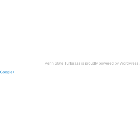
Penn State Turfgrass is proudly powered by
WordPress
Google+