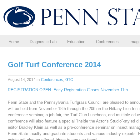
Home
Diagnostic Lab
Education
Conferences
Imag
Golf Turf Conference 2014
in
,
August 14, 2014
Conferences
GTC
REGISTRATION OPEN. Early Registration Closes November 11th.
Penn State and the Pennsylvania Turfgrass Council are pleased to annou
will be held from November 18th through the 20th in the Nittany Lion Inn i
conference seminar, a job fair, the Turf Club Luncheon, and multiple educ
conference will also feature a special “Inside the Actor’s Studio”-styled d
editor Bradley Klein as well as a pre-conference seminar on insect mana
Penn State faculty and graduate students and various industry experts.
points will also be offered. Hope to see you there!