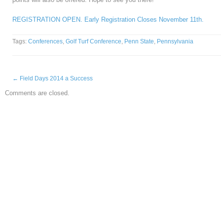
REGISTRATION OPEN. Early Registration Closes November 11th.
Tags:
Conferences
,
Golf Turf Conference
,
Penn State
,
Pennsylvania
←
Field Days 2014 a Success
Comments are closed.