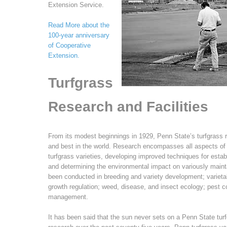
Extension Service.
Read More about the
100-year anniversary
of Cooperative
Extension.
Turfgrass
Research and Facilities
From its modest beginnings in 1929, Penn State’s turfgrass
and best in the world. Research encompasses all aspects of 
turfgrass varieties, developing improved techniques for estab
and determining the environmental impact on variously maint
been conducted in breeding and variety development; varietal
growth regulation; weed, disease, and insect ecology; pest contr
management.
It has been said that the sun never sets on a Penn State turf