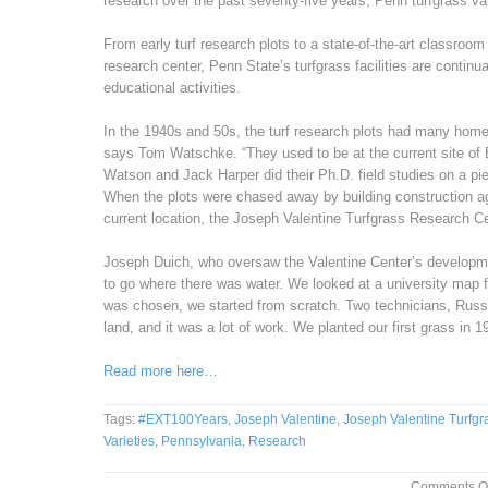
research over the past seventy-five years, Penn turfgrass vari
From early turf research plots to a state-of-the-art classroom
research center, Penn State’s turfgrass facilities are continu
educational activities.
In the 1940s and 50s, the turf research plots had many hom
says Tom Watschke. “They used to be at the current site of 
Watson and Jack Harper did their Ph.D. field studies on a pi
When the plots were chased away by building construction ag
current location, the Joseph Valentine Turfgrass Research Ce
Joseph Duich, who oversaw the Valentine Center’s developmen
to go where there was water. We looked at a university map fo
was chosen, we started from scratch. Two technicians, Russ
land, and it was a lot of work. We planted our first grass in 1
Read more here…
Tags:
#EXT100Years
,
Joseph Valentine
,
Joseph Valentine Turfg
Varieties
,
Pennsylvania
,
Research
Comments Of