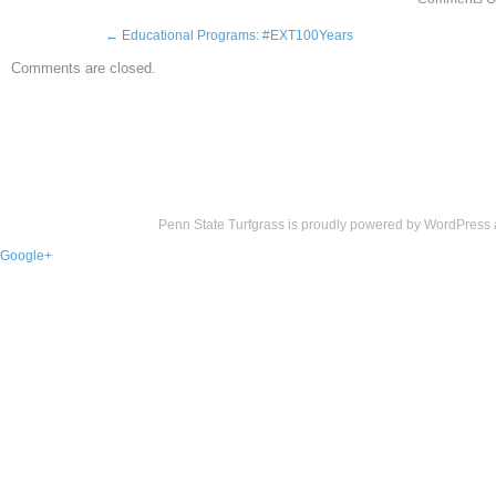
←
Educational Programs: #EXT100Years
Comments are closed.
Penn State Turfgrass is proudly powered by
WordPress
Google+