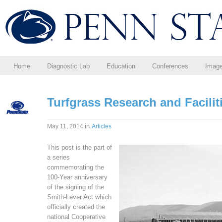
Home
Diagnostic Lab
Education
Conferences
Imag
Turfgrass Research and Facili
in
May 11, 2014
Articles
This post is the part of
a series
commemorating the
100-Year anniversary
of the signing of the
Smith-Lever Act which
officially created the
national Cooperative