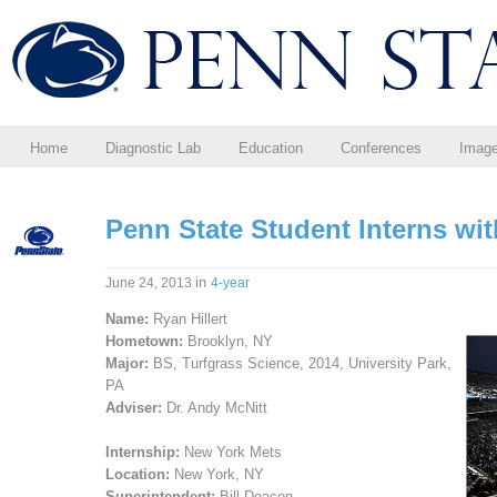
Home
Diagnostic Lab
Education
Conferences
Imag
Penn State Student Interns wi
in
June 24, 2013
4-year
Name:
Ryan Hillert
Hometown:
Brooklyn, NY
Major:
BS, Turfgrass Science, 2014, University Park,
PA
Adviser:
Dr. Andy McNitt
Internship:
New York Mets
Location:
New York, NY
Superintendent:
Bill Deacon