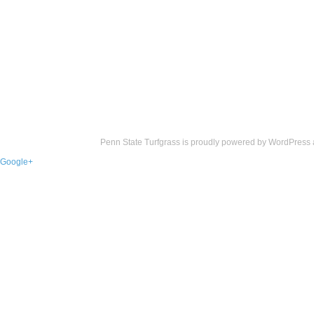
Penn State Turfgrass is proudly powered by
WordPress
Google+