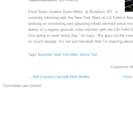
Penn State student Ryan Hillert, of Brooklyn, NY, is
currently interning with the New York Mets at Citi Field in Ne
working on monitoring and adjusting infield skinned areas mois
duties of a regular grounds crew member with the Citi Field G
love going to work every day,” he says, “the guys on the crew a
so much already. It’s not just baseball that I’m learning about
Tags:
Baseball
,
New York Mets
,
Sports Turf
Comments Of
←
Golf Channel Live with Matt Shaffer
Penn 
Comments are closed.