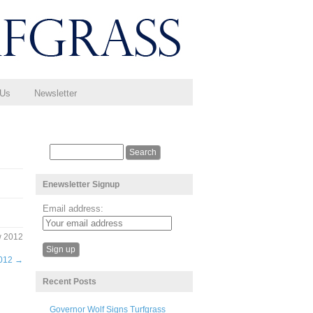
 Us
Newsletter
Enewsletter Signup
Email address:
w 2012
2012
→
Recent Posts
Governor Wolf Signs Turfgrass