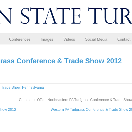
Conferences
Images
Videos
Social Media
Contact
grass Conference & Trade Show 2012
& Trade Show
,
Pennsylvania
Comments Off
on Northeastern PA Turfgrass Conference & Trade Sho
 Show 2012
Western PA Turfgrass Conference & Trade Show 