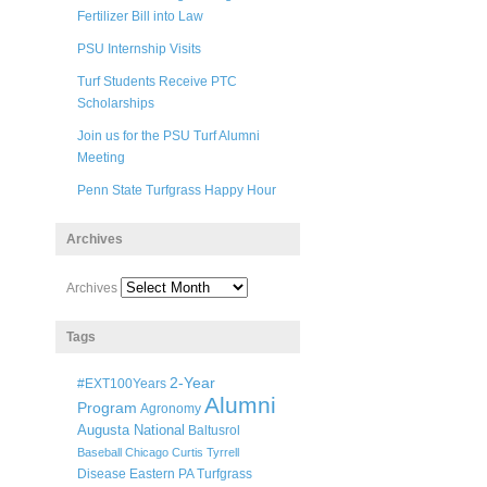
Fertilizer Bill into Law
PSU Internship Visits
Turf Students Receive PTC
Scholarships
Join us for the PSU Turf Alumni
Meeting
Penn State Turfgrass Happy Hour
Archives
Archives
Tags
2-Year
#EXT100Years
Alumni
Program
Agronomy
Augusta National
Baltusrol
Baseball
Chicago
Curtis Tyrrell
Disease
Eastern PA Turfgrass