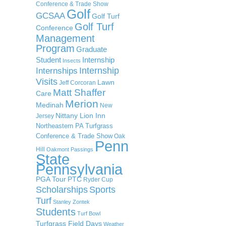
Conference & Trade Show
Golf
GCSAA
Golf Turf
Golf Turf
Conference
Management
Program
Graduate
Student
Internship
Insects
Internship
Internships
Visits
Lawn
Jeff Corcoran
Matt Shaffer
Care
Merion
Medinah
New
Nittany Lion Inn
Jersey
Northeastern PA Turfgrass
Conference & Trade Show
Oak
Penn
Hill
Oakmont
Passings
State
Pennsylvania
PGA Tour
PTC
Ryder Cup
Scholarships
Sports
Turf
Stanley Zontek
Students
Turf Bowl
Turfgrass Field Days
Weather