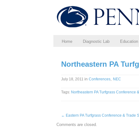
Home
Diagnostic Lab
Education
Northeastern PA Turf
in
,
July 18, 2011
Conferences
NEC
Tags:
Northeastern PA Turfgrass Conference 
←
Eastern PA Turfgrass Conference & Trade
Comments are closed.