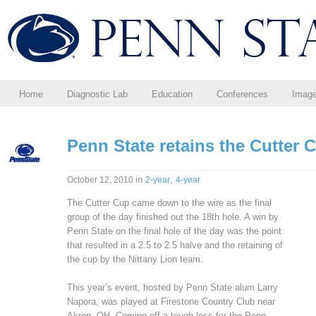
Home
Diagnostic Lab
Education
Conferences
Imag
Penn State retains the Cutter 
in
,
October 12, 2010
2-year
4-year
The Cutter Cup came down to the wire as the final
group of the day finished out the 18th hole. A win by
Penn State on the final hole of the day was the point
that resulted in a 2.5 to 2.5 halve and the retaining of
the cup by the Nittany Lion team.
This year’s event, hosted by Penn State alum Larry
Napora, was played at Firestone Country Club near
Akron, OH. Coming off a tough loss for the Penn