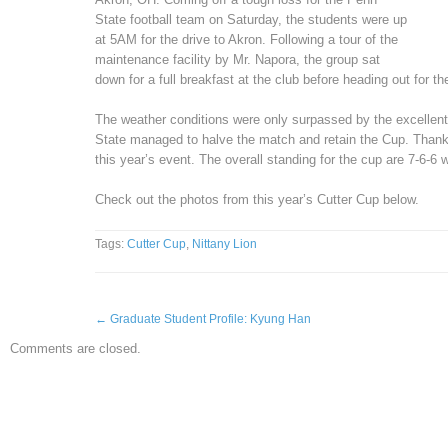
State football team on Saturday, the students were up
at 5AM for the drive to Akron. Following a tour of the
maintenance facility by Mr. Napora, the group sat
down for a full breakfast at the club before heading out for t
The weather conditions were only surpassed by the excellent 
State managed to halve the match and retain the Cup. Thank
this year’s event. The overall standing for the cup are 7-6-6
Check out the photos from this year’s Cutter Cup below.
Tags:
Cutter Cup
,
Nittany Lion
←
Graduate Student Profile: Kyung Han
Comments are closed.