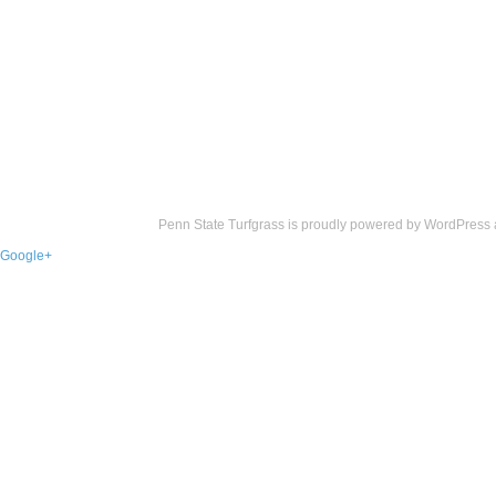
Penn State Turfgrass is proudly powered by
WordPress
Google+