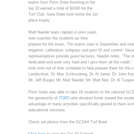
teams from Penn State finishing in the
top 10 earned a total of $1000 for the
Turf Club. Iowa State took home the 1st
place trophy.
Matt Naedel team captain in prior years
now coaches the students as they
prepare for the exam. The teams start in September and mee
irrigation, calibration, turfgrass and pest ID and control. Var
representatives provide guest lectures. Naedel notes, “The st
dedicated and work very hard and I give them all the credit.”
took time out of their schedule to help prepare them for the 
Landschoot, Dr. Max Schlossberg, Dr. Al Jarret, Dr. John K
Mr. Jeff Borger, Mr. Matt Naedel, Mr. Matt Neri, Dr. Al Turge
Penn State was able to take 16 students to the national GCS
the generosity of
TORO
who donated funds toward the studen
advantage of many activities specifically geared to them inc
educational sessions.
Check out photos from the GCSAA Turf Bowl.
Click here
to view the Top 10 Schools.