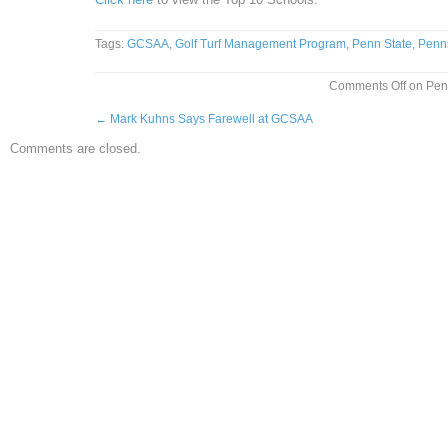
Tags:
GCSAA
,
Golf Turf Management Program
,
Penn State
,
Penn
Comments Off
on Penn
←
Mark Kuhns Says Farewell at GCSAA
Comments are closed.