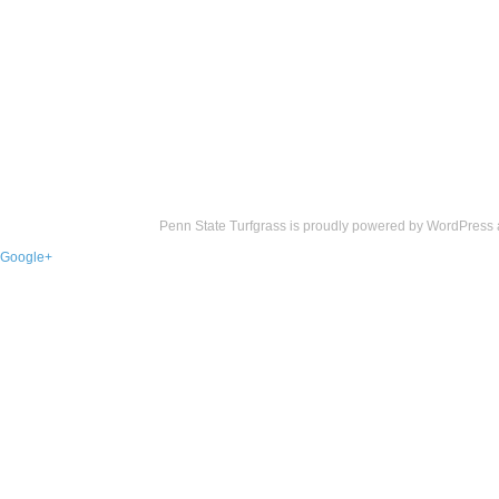
Penn State Turfgrass is proudly powered by
WordPress
Google+