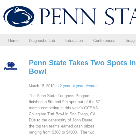
Home
Diagnostic Lab
Education
Conferences
Imag
Penn State Takes Two Spots in
Bowl
in
,
,
March 15, 2010
2-year
4-year
Awards
The Penn State Turfgrass Program
finished in 5th and 9th spot out of the 67
teams competing in this year’s GCSAA
Collegiate Turf Bowl in San Diego, CA.
Due to the generosity of John Deere,
the top ten teams earned cash prizes
ranging from $300 to $4000. The two