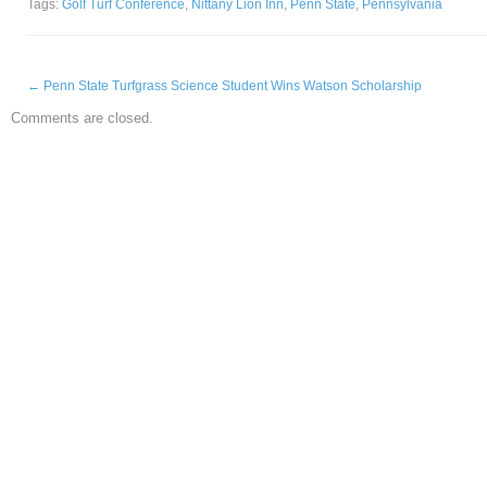
Tags:
Golf Turf Conference
,
Nittany Lion Inn
,
Penn State
,
Pennsylvania
←
Penn State Turfgrass Science Student Wins Watson Scholarship
Comments are closed.