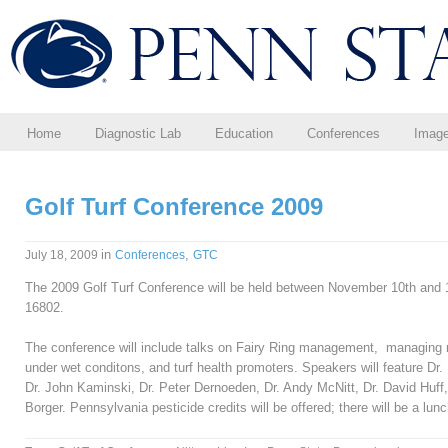
Home
Diagnostic Lab
Education
Conferences
Imag
Golf Turf Conference 2009
in
,
July 18, 2009
Conferences
GTC
The 2009 Golf Turf Conference will be held between November 10th and 12
16802.
The conference will include talks on Fairy Ring management, managing
under wet conditons, and turf health promoters. Speakers will feature Dr
Dr. John Kaminski, Dr. Peter Dernoeden, Dr. Andy McNitt, Dr. David Huff, 
Borger. Pennsylvania pesticide credits will be offered; there will be a lunc