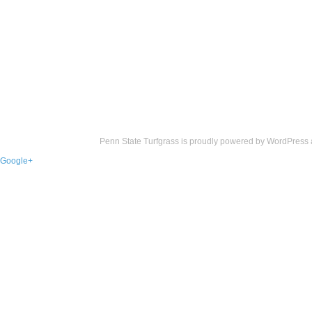
Penn State Turfgrass is proudly powered by
WordPress
Google+