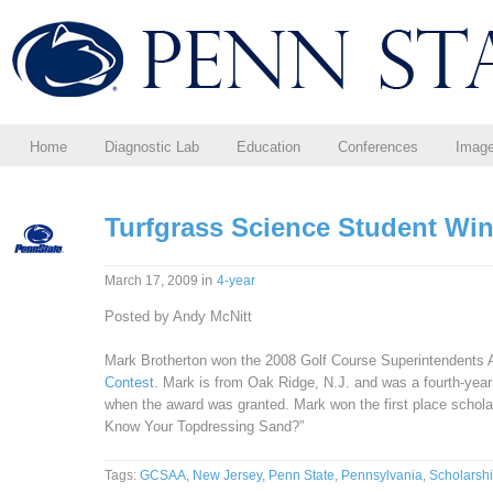
Home
Diagnostic Lab
Education
Conferences
Imag
Turfgrass Science Student Wi
in
March 17, 2009
4-year
Posted by Andy McNitt
Mark Brotherton won the 2008 Golf Course Superintendents
Contest
. Mark is from Oak Ridge, N.J. and was a fourth-year
when the award was granted. Mark won the first place schola
Know Your Topdressing Sand?”
Tags:
GCSAA
,
New Jersey
,
Penn State
,
Pennsylvania
,
Scholarsh