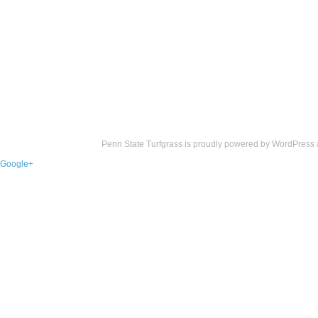
Penn State Turfgrass is proudly powered by
WordPress
Google+