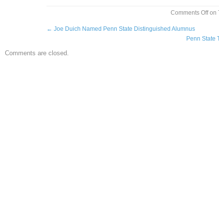
Comments Off
on 
←
Joe Duich Named Penn State Distinguished Alumnus
Penn State 
Comments are closed.