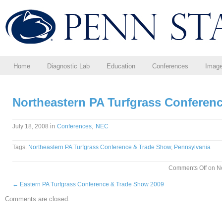
Home
Diagnostic Lab
Education
Conferences
Imag
Northeastern PA Turfgrass Conferen
in
,
July 18, 2008
Conferences
NEC
Tags:
Northeastern PA Turfgrass Conference & Trade Show
,
Pennsylvania
Comments Off
on No
←
Eastern PA Turfgrass Conference & Trade Show 2009
Comments are closed.