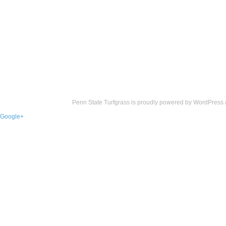
Penn State Turfgrass is proudly powered by
WordPress
Google+