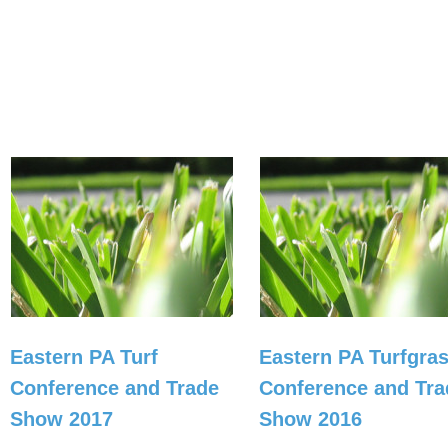
Eastern PA Turf
Eastern PA Turfgra
Conference and Trade
Conference and Tra
Show 2017
Show 2016