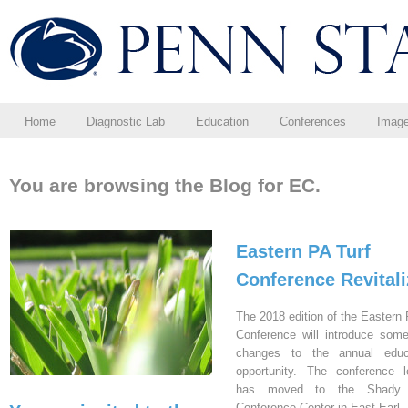
Home
Diagnostic Lab
Education
Conferences
Imag
You are browsing the Blog for EC.
Eastern PA Turf
Conference Revital
The 2018 edition of the Eastern 
Conference will introduce som
changes to the annual educa
opportunity. The conference l
has moved to the Shady 
Conference Center in East Earl,