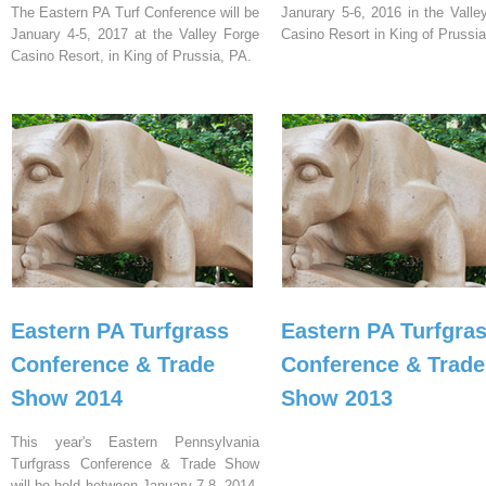
The Eastern PA Turf Conference will be
Janurary 5-6, 2016 in the Valle
January 4-5, 2017 at the Valley Forge
Casino Resort in King of Prussia
Casino Resort, in King of Prussia, PA.
Eastern PA Turfgrass
Eastern PA Turfgra
Conference & Trade
Conference & Trade
Show 2014
Show 2013
This year's Eastern Pennsylvania
Turfgrass Conference & Trade Show
will be held between January 7-8, 2014,