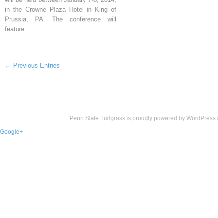
in the Crowne Plaza Hotel in King of
Prussia, PA. The conference will
feature
← Previous Entries
Penn State Turfgrass is proudly powered by
WordPress
Google+