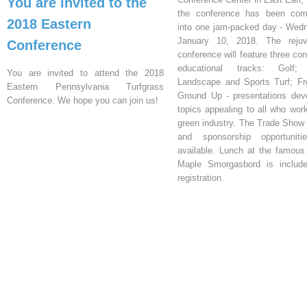
You are invited to the
the conference has been com
2018 Eastern
into one jam-packed day - Wed
January 10, 2018. The rejuv
Conference
conference will feature three co
educational tracks: Golf;
You are invited to attend the 2018
Landscape and Sports Turf; F
Eastern Pennsylvania Turfgrass
Ground Up - presentations dev
Conference. We hope you can join us!
topics appealing to all who work
green industry. The Trade Show 
and sponsorship opportuniti
available. Lunch at the famou
Maple Smorgasbord is include
registration.